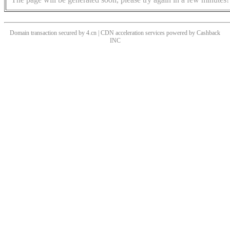
Domain transaction secured by 4.cn | CDN acceleration services powered by
Cashback
INC