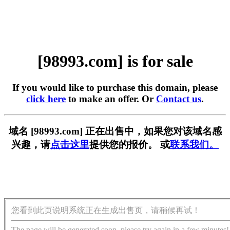
[98993.com] is for sale
If you would like to purchase this domain, please
click here
to make an offer. Or
Contact us
.
域名 [98993.com] 正在出售中，如果您对该域名感
兴趣，请
点击这里
提供您的报价。 或
联系我们。
您看到此页说明系统正在生成出售页，请稍候再试！
The page will be generated soon, please try again in a few minutes!